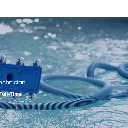
echnician
Full-Time