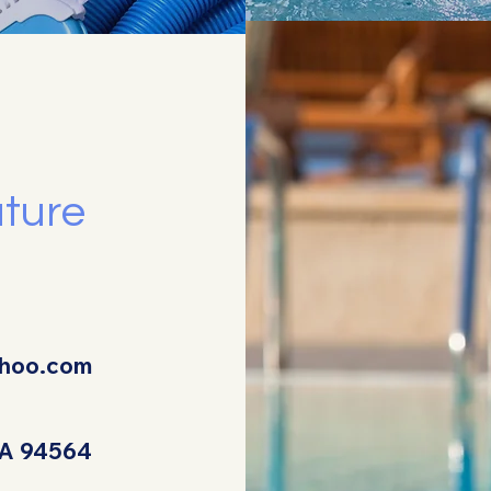
uture
ahoo.com
 CA 94564