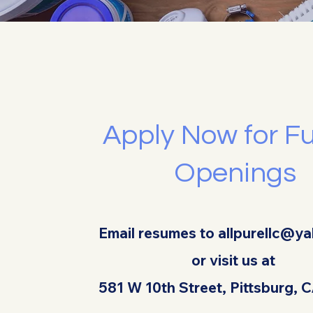
Apply Now for F
Openings
Email resumes to
allpurellc@y
or visit us at
581 W 10th Street, Pittsburg,