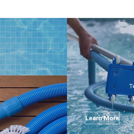
T
Learn More