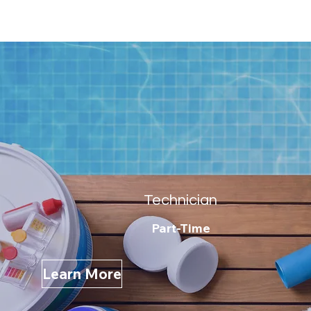
Technician
Part-Time
Learn More