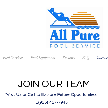
Pool Services
Pool Equipment
Reviews
FAQ
Career
JOIN OUR TEAM
"Visit Us or Call to Explore Future Opportunities"
1(925
) 427-7946