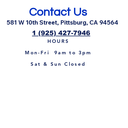
Contact Us
581 W 10th Street, Pittsburg, CA 94564
1 (925) 427-7946
HOURS
Mon-Fri 9am to 3pm
Sat & Sun Closed