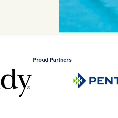
Proud Partners