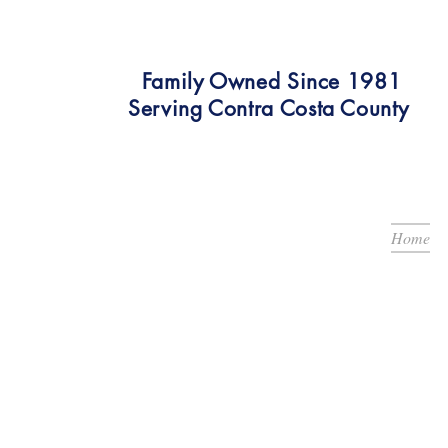
Family Owned Since 1981
Serving Contra Costa County
Home