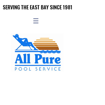
SERVING THE EAST BAY SINCE 1981
SERVING THE EAST BAY SINCE 1981