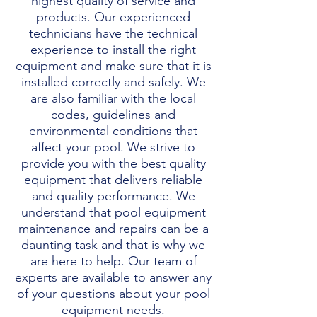
highest quality of service and
products. Our experienced
technicians have the technical
experience to install the right
equipment and make sure that it is
installed correctly and safely. We
are also familiar with the local
codes, guidelines and
environmental conditions that
affect your pool. We strive to
provide you with the best quality
equipment that delivers reliable
and quality performance. We
understand that pool equipment
maintenance and repairs can be a
daunting task and that is why we
are here to help. Our team of
experts are available to answer any
of your questions about your pool
equipment needs.