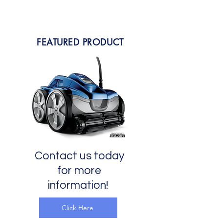
FEATURED PRODUCT
Contact us today
for more
information!
Click Here