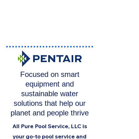
Focused on smart
equipment and
sustainable water
solutions that help our
planet and people thrive
All Pure Pool Service, LLC is
your go-to pool service and