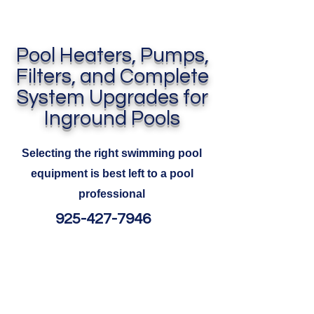
Pool Heaters, Pumps,
Filters, and Complete
System Upgrades for
Inground Pools
Selecting the right swimming pool
equipment is best left to a pool
professional
925-427-7946