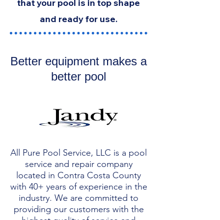
that your pool is in top shape
and ready for use.
Better equipment makes a
better pool
All Pure Pool Service, LLC is a pool
service and repair company
located in Contra Costa County
with 40+ years of experience in the
industry. We are committed to
providing our customers with the