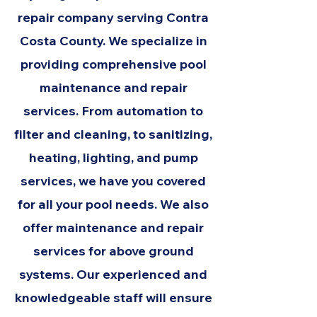
repair company serving Contra
Costa County. We specialize in
providing comprehensive pool
maintenance and repair
services. From automation to
filter and cleaning, to sanitizing,
heating, lighting, and pump
services, we have you covered
for all your pool needs. We also
offer maintenance and repair
services for above ground
systems. Our experienced and
knowledgeable staff will ensure