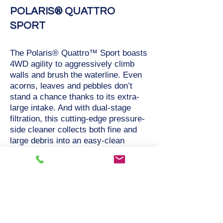
POLARIS® QUATTRO
SPORT
The Polaris® Quattro™ Sport boasts
4WD agility to aggressively climb
walls and brush the waterline. Even
acorns, leaves and pebbles don’t
stand a chance thanks to its extra-
large intake. And with dual-stage
filtration, this cutting-edge pressure-
side cleaner collects both fine and
large debris into an easy-clean
canister with a transparent window.
Powered by a booster pump, the
Quattro Sport is ideal for all in-
ground pool surfaces.
Active Brushing Attacks Fine, Stuck-
On Debris