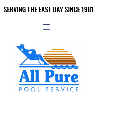
SERVING THE EAST BAY SINCE 1981
SERVING THE EAST BAY SINCE 1981