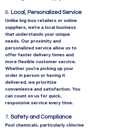
6. 
Local, Personalized Service
Unlike big-box retailers or online 
suppliers, we’re a local business 
that understands your unique 
needs. Our proximity and 
personalized service allow us to 
offer faster delivery times and 
more flexible customer service. 
Whether you're picking up your 
order in person or having it 
delivered, we prioritize 
convenience and satisfaction. You 
can count on us for quick, 
responsive service every time.
7. 
Safety and Compliance
Pool chemicals, particularly chlorine 