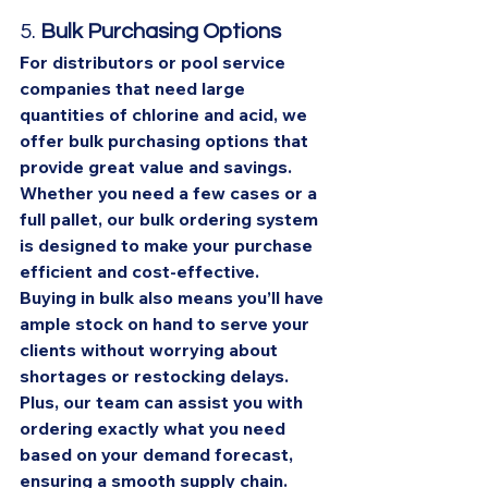
5. 
Bulk Purchasing Options
For distributors or pool service 
companies that need large 
quantities of chlorine and acid, we 
offer bulk purchasing options that 
provide great value and savings. 
Whether you need a few cases or a 
full pallet, our bulk ordering system 
is designed to make your purchase 
efficient and cost-effective.
Buying in bulk also means you’ll have 
ample stock on hand to serve your 
clients without worrying about 
shortages or restocking delays. 
Plus, our team can assist you with 
ordering exactly what you need 
based on your demand forecast, 
ensuring a smooth supply chain.