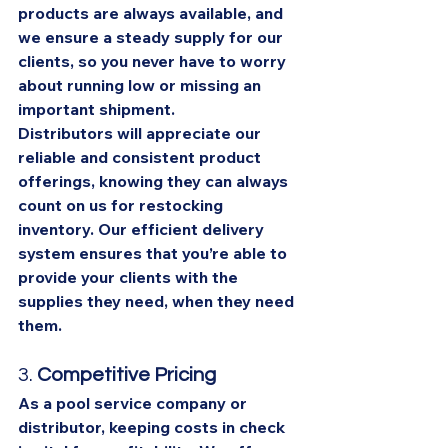
products are always available, and 
we ensure a steady supply for our 
clients, so you never have to worry 
about running low or missing an 
important shipment.
Distributors will appreciate our 
reliable and consistent product 
offerings, knowing they can always 
count on us for restocking 
inventory. Our efficient delivery 
system ensures that you’re able to 
provide your clients with the 
supplies they need, when they need 
them.
3. 
Competitive Pricing
As a pool service company or 
distributor, keeping costs in check 