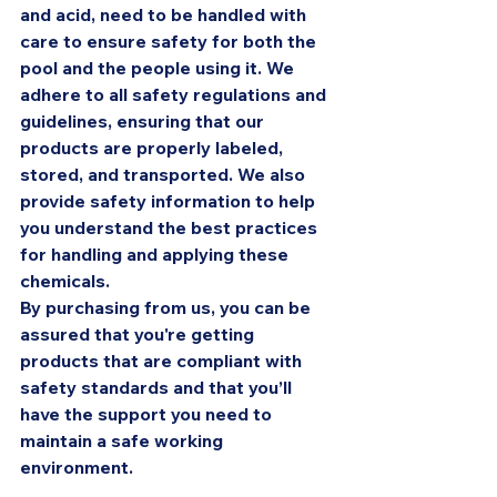
and acid, need to be handled with 
care to ensure safety for both the 
pool and the people using it. We 
adhere to all safety regulations and 
guidelines, ensuring that our 
products are properly labeled, 
stored, and transported. We also 
provide safety information to help 
you understand the best practices 
for handling and applying these 
chemicals.
By purchasing from us, you can be 
assured that you're getting 
products that are compliant with 
safety standards and that you’ll 
have the support you need to 
maintain a safe working 
environment.