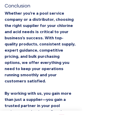
Conclusion
Whether you're a pool service 
company or a distributor, choosing 
the right supplier for your chlorine 
and acid needs is critical to your 
business's success. With top-
quality products, consistent supply, 
expert guidance, competitive 
pricing, and bulk purchasing 
options, we offer everything you 
need to keep your operations 
running smoothly and your 
customers satisfied.
By working with us, you gain more 
than just a supplier—you gain a 
trusted partner in your pool 
maintenance business. Reach out 