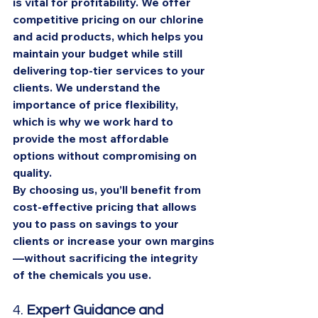
is vital for profitability. We offer 
competitive pricing on our chlorine 
and acid products, which helps you 
maintain your budget while still 
delivering top-tier services to your 
clients. We understand the 
importance of price flexibility, 
which is why we work hard to 
provide the most affordable 
options without compromising on 
quality.
By choosing us, you’ll benefit from 
cost-effective pricing that allows 
you to pass on savings to your 
clients or increase your own margins
—without sacrificing the integrity 
of the chemicals you use.
4. 
Expert Guidance and 