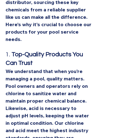
distributor, sourcing these key 
chemicals from a reliable supplier 
like us can make all the difference. 
Here’s why it’s crucial to choose our 
products for your pool service 
needs.
1. 
Top-Quality Products You 
Can Trust
We understand that when you're 
managing a pool, quality matters. 
Pool owners and operators rely on 
chlorine to sanitize water and 
maintain proper chemical balance. 
Likewise, acid is necessary to 
adjust pH levels, keeping the water 
in optimal condition. Our chlorine 
and acid meet the highest industry 
standards, ensuring they are 