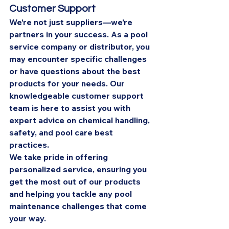
Customer Support
We’re not just suppliers—we’re 
partners in your success. As a pool 
service company or distributor, you 
may encounter specific challenges 
or have questions about the best 
products for your needs. Our 
knowledgeable customer support 
team is here to assist you with 
expert advice on chemical handling, 
safety, and pool care best 
practices.
We take pride in offering 
personalized service, ensuring you 
get the most out of our products 
and helping you tackle any pool 
maintenance challenges that come 
your way.