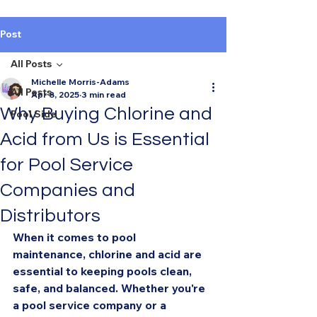
Post
All Posts
Michelle Morris-Adams
All Posts
Apr 8, 2025
3 min read
Why Buying Chlorine and
Pool Side
Acid from Us is Essential
for Pool Service
Companies and
Distributors
When it comes to pool 
maintenance, chlorine and acid are 
essential to keeping pools clean, 
safe, and balanced. Whether you're 
a pool service company or a 