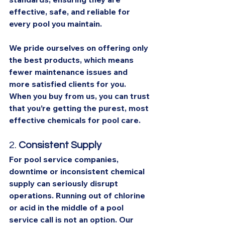
effective, safe, and reliable for 
every pool you maintain.
We pride ourselves on offering only 
the best products, which means 
fewer maintenance issues and 
more satisfied clients for you. 
When you buy from us, you can trust 
that you’re getting the purest, most 
effective chemicals for pool care.
2. 
Consistent Supply
For pool service companies, 
downtime or inconsistent chemical 
supply can seriously disrupt 
operations. Running out of chlorine 
or acid in the middle of a pool 
service call is not an option. Our 