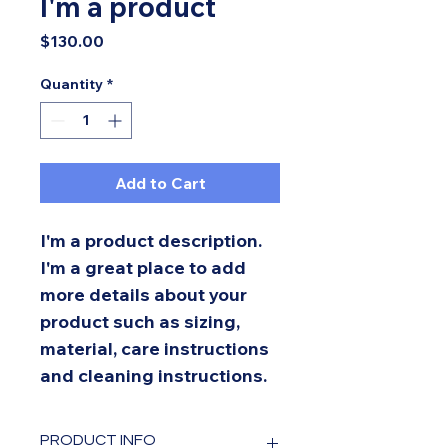
I'm a product
Price
$130.00
Quantity
*
Add to Cart
I'm a product description. 
I'm a great place to add 
more details about your 
product such as sizing, 
material, care instructions 
and cleaning instructions.
PRODUCT INFO