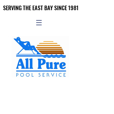
SERVING THE EAST BAY SINCE 1981
SERVING THE EAST BAY SINCE 1981