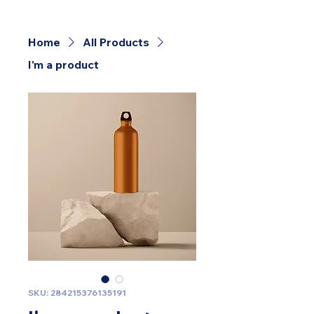
Home
All Products
I'm a product
SKU: 284215376135191