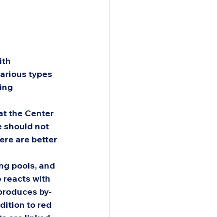
ith 
arious types 
ing 
t the Center 
 should not 
re are better 
ng pools, and 
 reacts with 
 produces by-
dition to red 