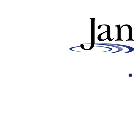
Why Buying Chlorine and
Acid from Us is Essential for
Pool Service Companies and
Distributors