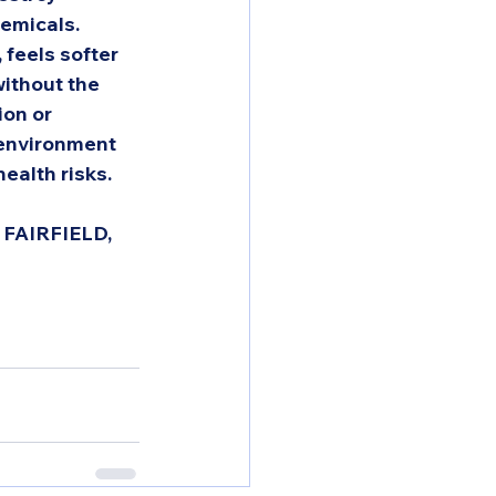
emicals.  
 feels softer 
without the 
ion or 
 environment 
ealth risks. 
FAIRFIELD, 