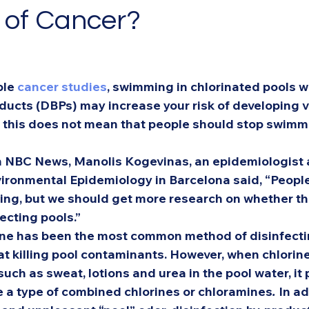
k of Cancer?
le 
cancer studies
, swimming in chlorinated pools w
oducts (DBPs) may increase your risk of developing v
, this does not mean that people should stop swimm
h NBC News, Manolis Kogevinas, an epidemiologist a
vironmental Epidemiology in Barcelona said, “People
ing, but we should get more research on whether the
ecting pools.” 
rine has been the most common method of disinfecti
 at killing pool contaminants. However, when chlorine
such as sweat, lotions and urea in the pool water, it
e a type of combined chlorines or chloramines
. 
In ad