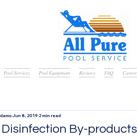
Pool Services
Pool Equipment
Reviews
FAQ
Career
Adams
Jun 8, 2019
2 min read
 Disinfection By-products