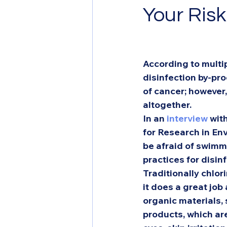
Your Ris
According to multip
disinfection by-pr
of cancer; however
altogether.  
In an 
interview
 wit
for Research in En
be afraid of swimm
practices for disinf
Traditionally chlo
it does a great job
organic materials, 
products, which ar