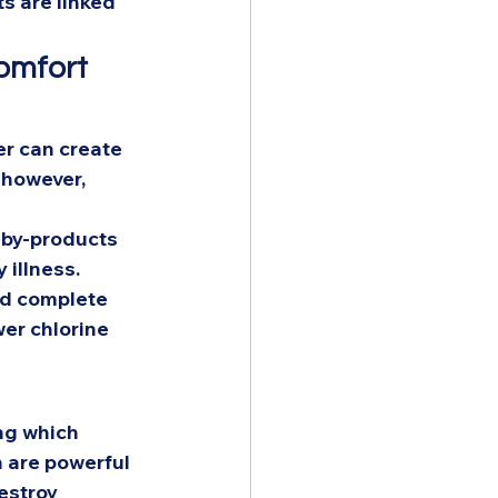
s are linked 
omfort 
er can create 
 however, 
 by-products 
 illness. 
nd complete 
wer chlorine 
ng which 
 are powerful 
estroy 