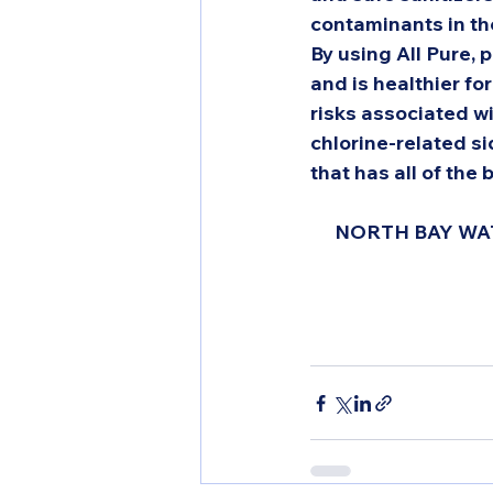
contaminants in the
By using All Pure, p
and is healthier fo
risks associated wi
chlorine-related si
that has all of the 
NORTH BAY WAT