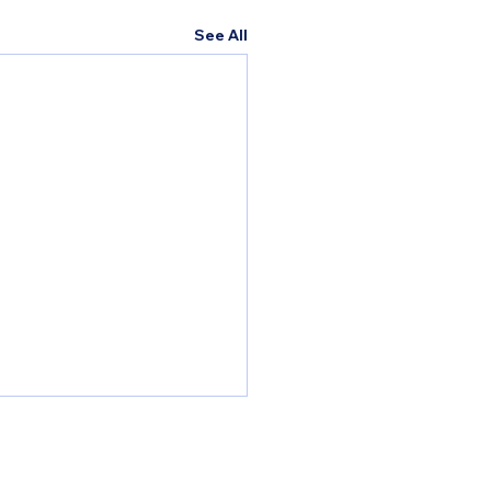
See All