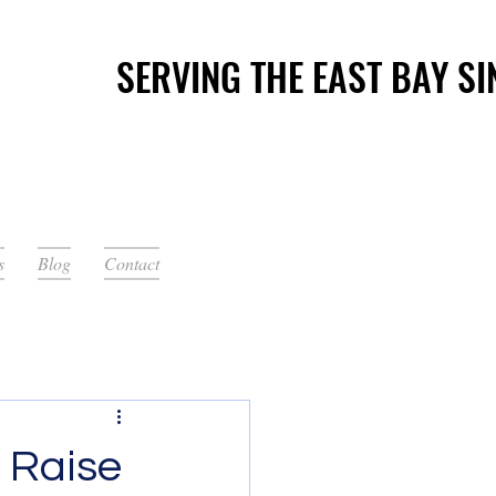
SERVING THE EAST BAY SI
SERVING THE EAST BAY SI
s
Blog
Contact
 Raise