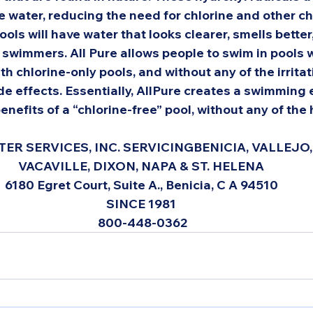
 water, reducing the need for chlorine and other ch
ools will have water that looks clearer, smells better,
r swimmers. All Pure allows people to swim in pools 
th chlorine-only pools, and without any of the irritat
de effects. Essentially, AllPure creates a swimming
benefits of a “chlorine-free” pool, without any of the h
ER SERVICES, INC. SERVICING
BENICIA, VALLEJO, 
VACAVILLE, DIXON, NAPA & ST. HELENA 
6180 Egret Court, Suite A., Benicia, C A 94510 
SINCE 1981 
800-448-0362