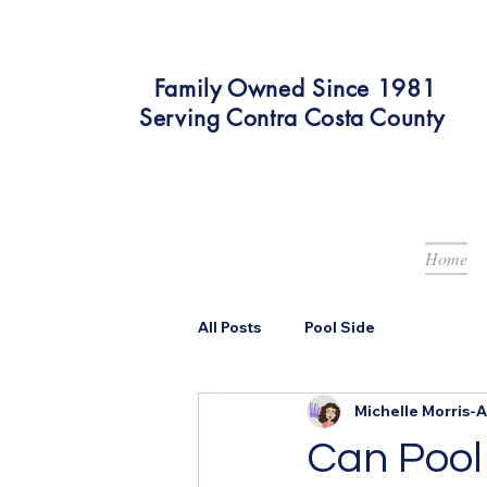
Family Owned Since 1981
Serving Contra Costa County
Home
All Posts
Pool Side
Michelle Morris-
Can Pool