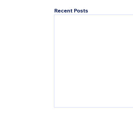
Recent Posts