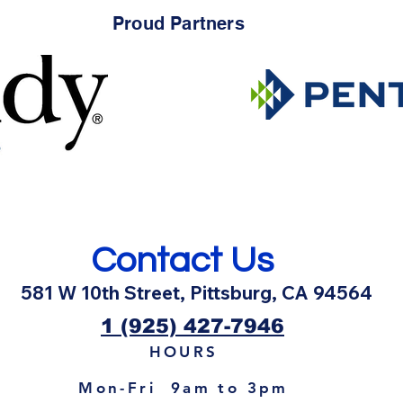
Proud Partners
HOW TO KEEP BEES AWAY
🏊‍♂
FROM YOUR POOL
Pool 
Contact Us
581 W 10th Street, Pittsburg, CA 94564
1 (925) 427-7946
HOURS
Mon-Fri 9am to 3pm