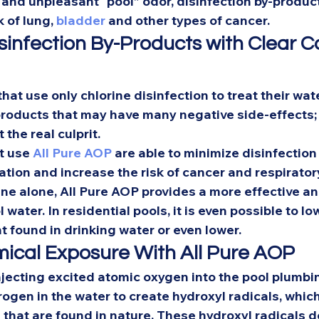
on and unpleasant “pool” odor, disinfection by-product
 of lung, 
bladder
 and other types of cancer. 
sinfection By-Products with Clear C
 that use only chlorine disinfection to treat their wat
products that may have many negative side-effects;
 the real culprit.  
t use 
All Pure AOP
 are able to minimize disinfection
tation and increase the risk of cancer and respiratory
ne alone, All Pure AOP provides a more effective a
 water. In residential pools, it is even possible to lo
t found in drinking water or even lower.  
cal Exposure With All Pure AOP 
njecting excited atomic oxygen into the pool plumbi
ogen in the water to create hydroxyl radicals, which
 that are found in nature. These hydroxyl radicals d