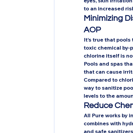
eyes, skin irritati
to an increased risk
Minimizing Di
AOP
It’s true that pools
toxic chemical by-
chlorine itself is not
Pools and spas tha
that can cause irri
Compared to chlori
way to sanitize pool
levels to the amoun
Reduce Chemi
All Pure works by i
combines with hydr
and safe sanitizers