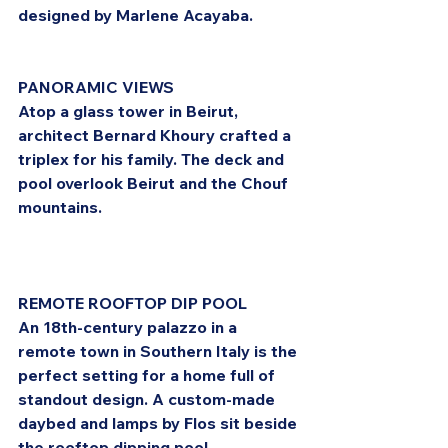
designed by Marlene Acayaba.
PANORAMIC VIEWS
Atop a glass tower in Beirut, 
architect Bernard Khoury crafted a 
triplex for his family. The deck and 
pool overlook Beirut and the Chouf 
mountains.
REMOTE ROOFTOP DIP POOL
An 18th-century palazzo in a 
remote town in Southern Italy is the 
perfect setting for a home full of 
standout design. A custom-made 
daybed and lamps by Flos sit beside 
the rooftop dipping pool.