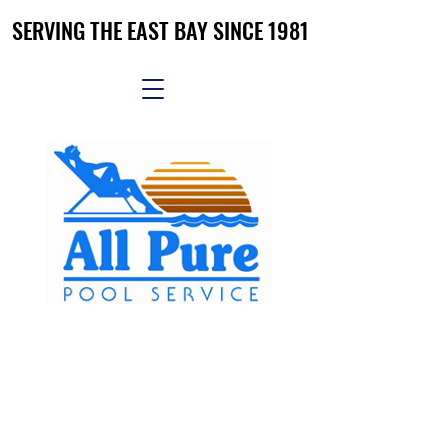
SERVING THE EAST BAY SINCE 1981
SERVING THE EAST BAY SINCE 1981