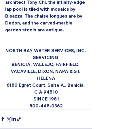
architect Tony Chi, the infinity-edge 
lap pool is tiled with mosaics by 
Bisazza. The chaise longues are by 
Dedon, and the carved-marble 
garden stools are antique.
NORTH BAY WATER SERVICES, INC. 
SERVICING 
BENICIA, VALLEJO, FAIRFIELD, 
VACAVILLE, DIXON, NAPA & ST. 
HELENA
6180 Egret Court, Suite A., Benicia, 
C A 94510
SINCE 1981
800-448-0362