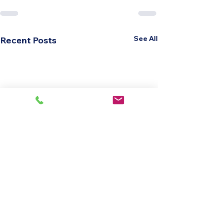
See All
Recent Posts