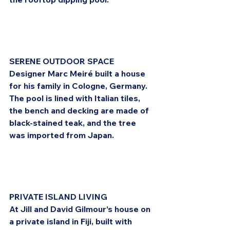
SERENE OUTDOOR SPACE
Designer Marc Meiré built a house 
for his family in Cologne, Germany. 
The pool is lined with Italian tiles, 
the bench and decking are made of 
black-stained teak, and the tree 
was imported from Japan.
PRIVATE ISLAND LIVING
At Jill and David Gilmour’s house on 
a private island in Fiji, built with 