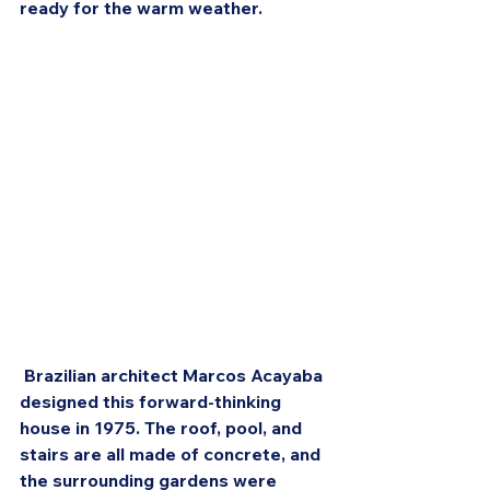
ready for the warm weather.
 Brazilian architect Marcos Acayaba 
designed this forward-thinking 
house in 1975. The roof, pool, and 
stairs are all made of concrete, and 
the surrounding gardens were 