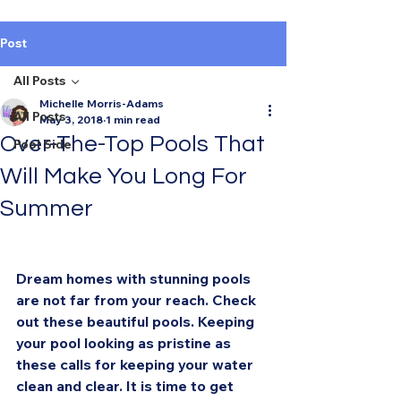
Post
All Posts
Michelle Morris-Adams
All Posts
May 3, 2018
1 min read
Over-The-Top Pools That
Pool Side
Will Make You Long For
Summer
Dream homes with stunning pools 
are not far from your reach. Check 
out these beautiful pools. Keeping 
your pool looking as pristine as 
these calls for keeping your water 
clean and clear. It is time to get 