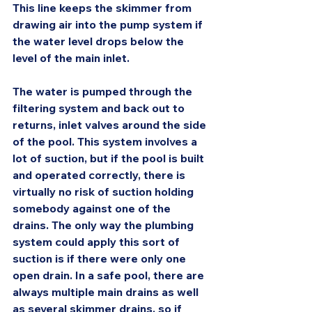
This line keeps the skimmer from 
drawing air into the pump system if 
the water level drops below the 
level of the main inlet.
The water is pumped through the 
filtering system and back out to 
returns, inlet valves around the side 
of the pool. This system involves a 
lot of suction, but if the pool is built 
and operated correctly, there is 
virtually no risk of suction holding 
somebody against one of the 
drains. The only way the plumbing 
system could apply this sort of 
suction is if there were only one 
open drain. In a safe pool, there are 
always multiple main drains as well 
as several skimmer drains, so if 