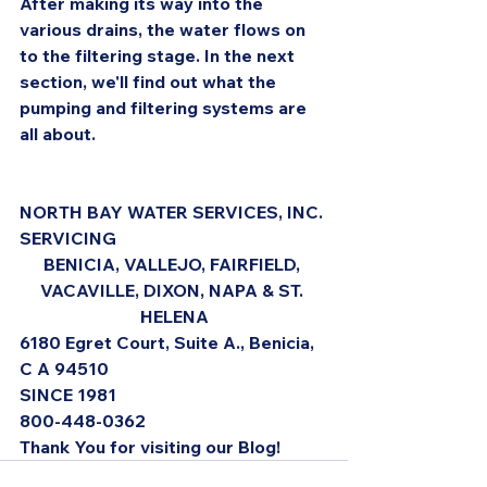
After making its way into the 
various drains, the water flows on 
to the filtering stage. In the next 
section, we'll find out what the 
pumping and filtering systems are 
all about.
NORTH BAY WATER SERVICES, INC. 
SERVICING 
BENICIA, VALLEJO, FAIRFIELD, 
VACAVILLE, DIXON, NAPA & ST. 
HELENA
6180 Egret Court, Suite A., Benicia, 
C A 94510
SINCE 1981
800-448-0362
Thank You for visiting our Blog!