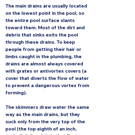
The main drains are usually located 
on the lowest point in the pool, so 
the entire pool surface slants 
toward them. Most of the dirt and 
debris that sinks exits the pool 
through these drains. To keep 
people from getting their hair or 
limbs caught in the plumbing, the 
drains are almost always covered 
with grates or antivortex covers (a 
cover that diverts the flow of water 
to prevent a dangerous vortex from 
forming).
The skimmers draw water the same 
way as the main drains, but they 
suck only from the very top of the 
pool (the top eighth of an inch, 