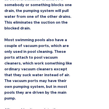
somebody or something blocks one 
drain, the pumping system will pull 
water from one of the other drains. 
This eliminates the suction on the 
blocked drain.
Most swimming pools also have a 
couple of vacuum ports, which are 
only used in pool cleaning. These 
ports attach to pool vacuum 
cleaners, which work something like 
ordinary vacuum cleaners except 
that they suck water instead of air. 
The vacuum ports may have their 
own pumping system, but in most 
pools they are driven by the main 
pump.