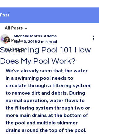
Post
All Posts
Michelle Morris-Adams
All Posts
Mar 10, 2018
2 min read
Swimming Pool 101 How
Pool Side
Does My Pool Work?
We've already seen that the water 
in a swimming pool needs to 
circulate through a filtering system, 
to remove dirt and debris. During 
normal operation, water flows to 
the filtering system through two or 
more main drains at the bottom of 
the pool and multiple skimmer 
drains around the top of the pool.