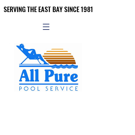
SERVING THE EAST BAY SINCE 1981
SERVING THE EAST BAY SINCE 1981