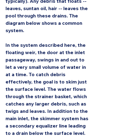
typically). Any debris that floats -- 
leaves, suntan oil, hair -- leaves the 
pool through these drains. The 
diagram below shows a common 
system.
In the system described here, the 
floating weir, the door at the inlet 
passageway, swings in and out to 
let a very small volume of water in 
at a time. To catch debris 
effectively, the goal is to skim just 
the surface level. The water flows 
through the strainer basket, which 
catches any larger debris, such as 
twigs and leaves. In addition to the 
main inlet, the skimmer system has 
a secondary equalizer line leading 
to a drain below the surface level. 