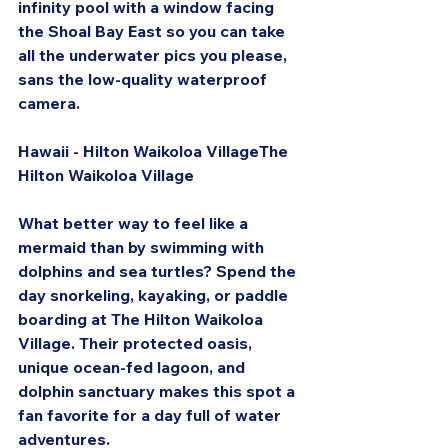
infinity pool with a window facing 
the Shoal Bay East so you can take 
all the underwater pics you please, 
sans the low-quality waterproof 
camera.
Hawaii - Hilton Waikoloa VillageThe 
Hilton Waikoloa Village
What better way to feel like a 
mermaid than by swimming with 
dolphins and sea turtles? Spend the 
day snorkeling, kayaking, or paddle 
boarding at The Hilton Waikoloa 
Village. Their protected oasis, 
unique ocean-fed lagoon, and 
dolphin sanctuary makes this spot a 
fan favorite for a day full of water 
adventures.