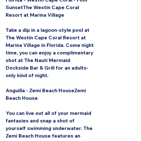
SunsetThe Westin Cape Coral 
Resort at Marina Village
Take a dip in a lagoon-style pool at 
The Westin Cape Coral Resort at 
Marina Village in Florida. Come night 
time, you can enjoy a complimentary 
shot at The Nauti Mermaid 
Dockside Bar & Grill for an adults-
only kind of night.
Anguilla - Zemi Beach HouseZemi 
Beach House
You can live out all of your mermaid 
fantasies and snap a shot of 
yourself swimming underwater. The 
Zemi Beach House features an 