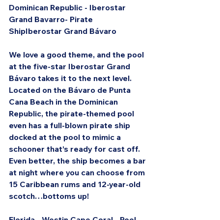
Dominican Republic - Iberostar 
Grand Bavarro- Pirate 
ShipIberostar Grand Bávaro
We love a good theme, and the pool 
at the five-star Iberostar Grand 
Bávaro takes it to the next level. 
Located on the Bávaro de Punta 
Cana Beach in the Dominican 
Republic, the pirate-themed pool 
even has a full-blown pirate ship 
docked at the pool to mimic a 
schooner that’s ready for cast off. 
Even better, the ship becomes a bar 
at night where you can choose from 
15 Caribbean rums and 12-year-old 
scotch…bottoms up!
Florida - Westin Cape Coral - Pool 