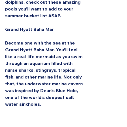
dolphins, check out these amazing 
pools you’ll want to add to your 
summer bucket list ASAP.
Grand Hyatt Baha Mar
Become one with the sea at the 
Grand Hyatt Baha Mar. You’ll feel 
like a real-life mermaid as you swim 
through an aquarium filled with 
nurse sharks, stingrays, tropical 
fish, and other marine life. Not only 
that, the underwater marine cavern 
was inspired by Dean’s Blue Hole, 
one of the world’s deepest salt 
water sinkholes.