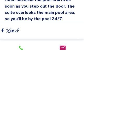
soon as you step out the door. The 
suite overlooks the main pool area, 
so you’ll be by the pool 24/7.
See All
Recent Posts