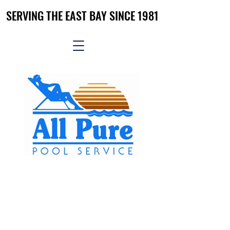
SERVING THE EAST BAY SINCE 1981
SERVING THE EAST BAY SINCE 1981