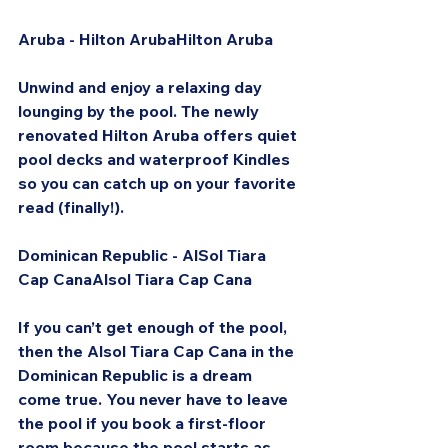
Aruba - Hilton ArubaHilton Aruba
Unwind and enjoy a relaxing day 
lounging by the pool. The newly 
renovated Hilton Aruba offers quiet 
pool decks and waterproof Kindles 
so you can catch up on your favorite 
read (finally!).
Dominican Republic - AlSol Tiara 
Cap CanaAlsol Tiara Cap Cana
If you can’t get enough of the pool, 
then the Alsol Tiara Cap Cana in the 
Dominican Republic is a dream 
come true. You never have to leave 
the pool if you book a first-floor 
room because the pool starts as 