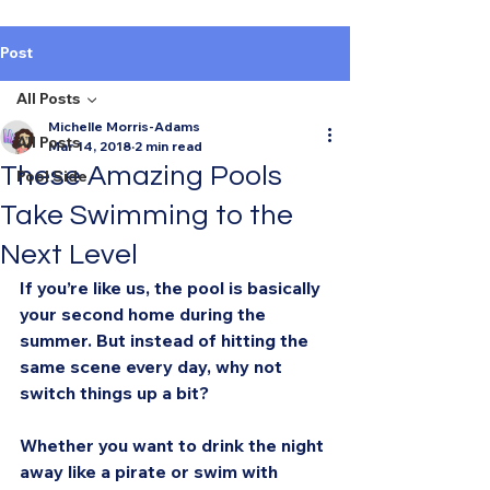
Post
All Posts
Michelle Morris-Adams
All Posts
Mar 14, 2018
2 min read
These Amazing Pools
Pool Side
Take Swimming to the
Next Level
If you’re like us, the pool is basically 
your second home during the 
summer. But instead of hitting the 
same scene every day, why not 
switch things up a bit?
Whether you want to drink the night 
away like a pirate or swim with 